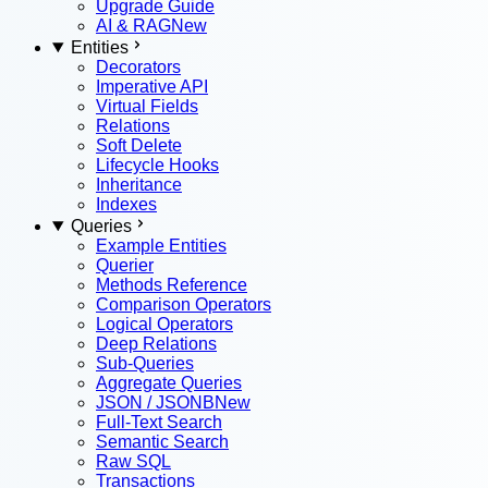
Upgrade Guide
AI & RAG
New
Entities
Decorators
Imperative API
Virtual Fields
Relations
Soft Delete
Lifecycle Hooks
Inheritance
Indexes
Queries
Example Entities
Querier
Methods Reference
Comparison Operators
Logical Operators
Deep Relations
Sub-Queries
Aggregate Queries
JSON / JSONB
New
Full-Text Search
Semantic Search
Raw SQL
Transactions