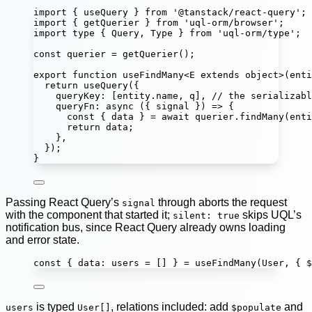
import
 { useQuery } 
from
'
@tanstack/react-query
'
;
import
 { getQuerier } 
from
'
uql-orm/browser
'
;
import
type
 { Query, Type } 
from
'
uql-orm/type
'
;
const
querier
=
getQuerier
();
export
function
useFindMany
<
E
extends
object
>(
enti
return
useQuery
({
queryKey
:
 [entity.name, q], 
// the serializabl
queryFn
:
async
 ({ 
signal
 }) 
=>
 {
const
 { 
data
 } 
=
await
 querier.
findMany
(enti
return
 data;
},
});
}
Passing React Query’s
through aborts the request
signal
with the component that started it;
skips UQL’s
silent: true
notification bus, since React Query already owns loading
and error state.
const
 { 
data
:
users
=
 [] } 
=
useFindMany
(User, { $
is typed
, relations included: add
and
users
User[]
$populate