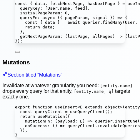
const
 { 
data
, 
fetchNextPage
, 
hasNextPage
 } 
=
useIn
queryKey
:
 [User.name, feed],
initialPageParam
:
0
,
queryFn
:
async
 ({ 
pageParam
, 
signal
 }) 
=>
 {
const
 { 
data
 } 
=
await
 querier.
findMany
(User, 
return
 data;
},
getNextPageParam
:
 (
lastPage
, 
allPages
) 
=>
 (lastP
});
Mutations
Section titled “Mutations”
Invalidate at whatever granularity you need:
[entity.name]
drops every query for that entity,
targets
[entity.name, q]
exactly one.
export
function
useInsert
<
E
extends
object
>(
entity
const
queryClient
=
useQueryClient
();
return
useMutation
({
mutationFn
:
 (
payload
:
E
) 
=>
 querier.
insertOne
(
onSuccess
:
 () 
=>
 queryClient.
invalidateQueries
});
}