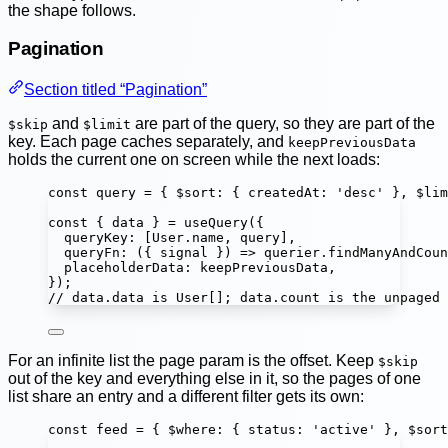
the shape follows.
Pagination
Section titled “Pagination”
and
are part of the query, so they are part of the
$skip
$limit
key. Each page caches separately, and
keepPreviousData
holds the current one on screen while the next loads:
const
query
=
 { $sort
:
 { createdAt
:
'
desc
'
 }, $lim
const
 { 
data
 } 
=
useQuery
({
queryKey
:
 [User.name, query],
queryFn
:
 ({ 
signal
 }) 
=>
 querier.
findManyAndCoun
placeholderData
:
 keepPreviousData,
});
// data.data is User[]; data.count is the unpaged 
For an infinite list the page param is the offset. Keep
$skip
out of the key and everything else in it, so the pages of one
list share an entry and a different filter gets its own:
const
feed
=
 { $where
:
 { status
:
'
active
'
 }, $sort