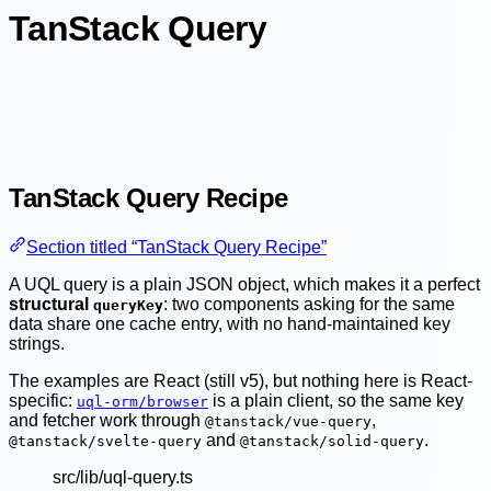
TanStack Query
TanStack Query Recipe
Section titled “TanStack Query Recipe”
A UQL query is a plain JSON object, which makes it a perfect
structural
: two components asking for the same
queryKey
data share one cache entry, with no hand-maintained key
strings.
The examples are React (still v5), but nothing here is React-
specific:
is a plain client, so the same key
uql-orm/browser
and fetcher work through
,
@tanstack/vue-query
and
.
@tanstack/svelte-query
@tanstack/solid-query
src/lib/uql-query.ts