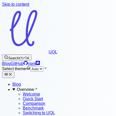
Skip to content
UQL
Search
Ctrl
K
Blog
GitHub
npm
Select theme
Blog
Overview
Welcome
Quick Start
Comparison
Benchmark
Switching to UQL