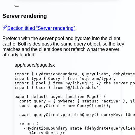
Server rendering
Section titled “Server rendering”
Prefetch with the
server
pool and hydrate into the client
cache. Both sides pass the same query object, so the key
matches and the client does not refetch what the server
already loaded:
app/users/page.tsx
import
 { HydrationBoundary, QueryClient, dehydrate
import
type
 { Query } 
from
'
uql-orm/type
'
;
import
 { pool } 
from
'
@/lib/uql
'
; 
// the server po
import
 { User } 
from
'
@/lib/models
'
;
export
default
async
function
Page
() {
const
query
=
 { $where
:
 { status
:
'
active
'
 }, $l
const
queryClient
=
new
QueryClient
();
await
 queryClient.
prefetchQuery
({ queryKey
:
 [Use
return
 (
<
HydrationBoundary
state
=
{
dehydrate
(queryClien
<
ActiveUsers
 />