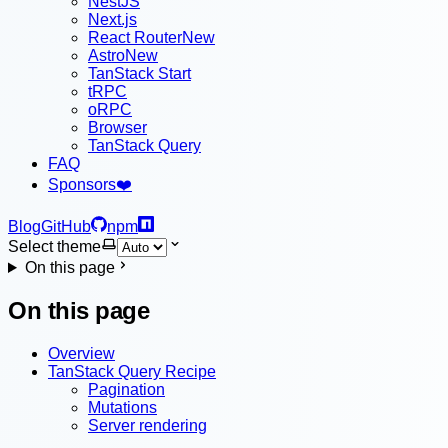
NestJS
Next.js
React Router
New
Astro
New
TanStack Start
tRPC
oRPC
Browser
TanStack Query
FAQ
Sponsors
❤️
Blog
GitHub
npm
Select theme
On this page
On this page
Overview
TanStack Query Recipe
Pagination
Mutations
Server rendering