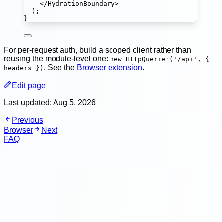
</
HydrationBoundary
>
);
}
For per-request auth, build a scoped client rather than
reusing the module-level one:
new HttpQuerier('/api', {
. See the
Browser extension
.
headers })
Edit page
Last updated:
Aug 5, 2026
Previous
Browser
Next
FAQ