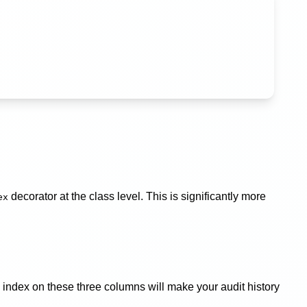
decorator at the class level. This is significantly more
ex
 index on these three columns will make your audit history