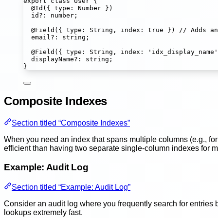
export
class
User
 {
@
Id
({ type
:
Number
 })
id
?:
number
;
@
Field
({ type
:
String
, index
:
true
 }) 
// Adds an
email
?:
string
;
@
Field
({ type
:
String
, index
:
'
idx_display_name
'
displayName
?:
string
;
}
Composite Indexes
Section titled “Composite Indexes”
When you need an index that spans multiple columns (e.g., for 
efficient than having two separate single-column indexes for mu
Example: Audit Log
Section titled “Example: Audit Log”
Consider an audit log where you frequently search for entries
lookups extremely fast.