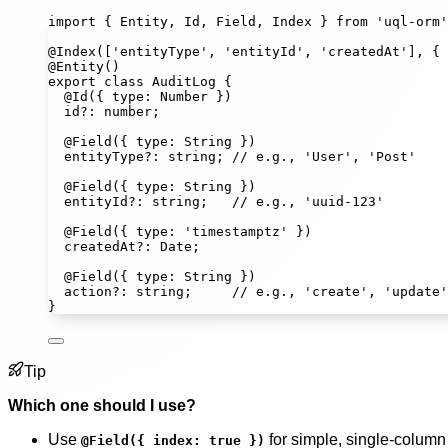
import
 { Entity, Id, Field, Index } 
from
'
uql-orm
'
@
Index
([
'
entityType
'
, 
'
entityId
'
, 
'
createdAt
'
], { 
@
Entity
()
export
class
AuditLog
 {
@
Id
({ type
:
Number
 })
id
?:
number
;
@
Field
({ type
:
String
 })
entityType
?:
string
; 
// e.g., 'User', 'Post'
@
Field
({ type
:
String
 })
entityId
?:
string
;   
// e.g., 'uuid-123'
@
Field
({ type
:
'
timestamptz
'
 })
createdAt
?:
Date
;
@
Field
({ type
:
String
 })
action
?:
string
;     
// e.g., 'create', 'update'
}
Tip
Which one should I use?
Use
for simple, single-column 
@Field({ index: true })