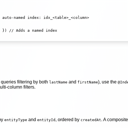
 auto-named index: idx_<table>_<column>
 }) 
// Adds a named index
queries filtering by both
and
), use the
lastName
firstName
@Ind
lti-column filters.
 by
and
, ordered by
. A composite
entityType
entityId
createdAt