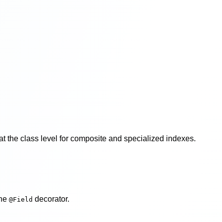
r at the class level for composite and specialized indexes.
the
decorator.
@Field