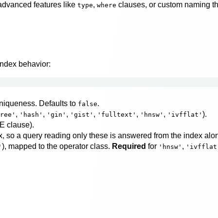
advanced features like
,
clauses, or custom naming that 
type
where
index behavior:
niqueness. Defaults to
.
false
,
,
,
,
,
,
).
ree'
'hash'
'gin'
'gist'
'fulltext'
'hnsw'
'ivfflat'
E clause).
, so a query reading only these is answered from the index alon
), mapped to the operator class.
Required
for
,
'
'hnsw'
'ivfflat