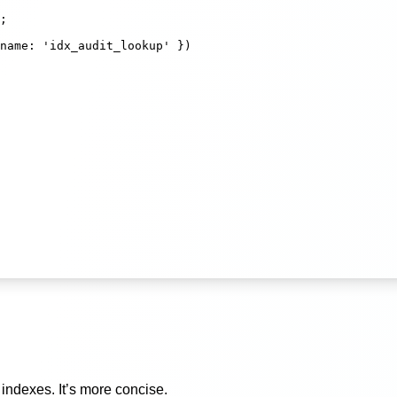
;
name
:
'
idx_audit_lookup
'
 })
indexes. It’s more concise.