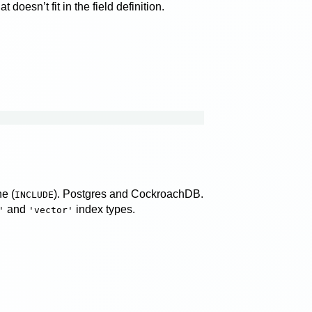
doesn’t fit in the field definition.
e (
). Postgres and CockroachDB.
INCLUDE
and
index types.
'
'vector'