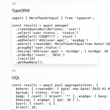
TypeORM
import
 { MoreThanOrEqual } 
from
'
typeorm
'
;
const
results
=
await
 manager
.
createQueryBuilder
(User, 
'
user
'
)
.
select
(
'
user.status
'
, 
'
status
'
)
.
addSelect
(
'
COUNT(*)
'
, 
'
count
'
)
.
addSelect
(
'
AVG(user.age)
'
, 
'
avgAge
'
)
.
where
({ createdAt
:
MoreThanOrEqual
(
new
Date
(
'
20
.
groupBy
(
'
user.status
'
)
.
having
(
'
AVG(user.age) > :minAge
'
, { minAge
:
30
 
.
orderBy
(
'
count
'
, 
'
DESC
'
)
.
limit
(
10
)
.
getRawMany
();
UQL
const
results
=
await
 pool.
aggregate
(User, {
$where
:
 { createdAt
:
 { $gte
:
new
Date
(
'
2025-01-0
$group
:
 { status
:
true
 },
$agg
:
 { count
:
 { $count
:
'
*
'
 }, avgAge
:
 { $avg
:
$having
:
 { avgAge
:
 { $gt
:
30
 } },
$sort
:
 { count
:
-
1
 },
$limit
:
10
,