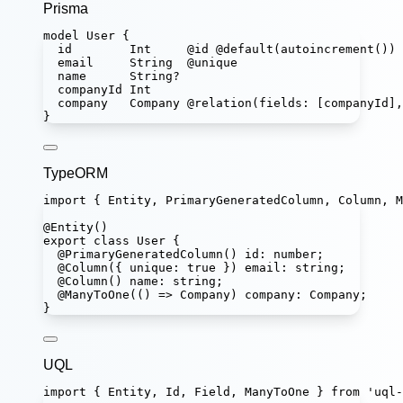
Prisma
model
User
 {
id        
Int
@id
@default
(
autoincrement
())
email     
String
@unique
name      
String
?
companyId 
Int
company   
Company
@relation
(
fields
: [
companyId
],
}
TypeORM
import
 { Entity, PrimaryGeneratedColumn, Column, M
@
Entity
()
export
class
User
 {
@
PrimaryGeneratedColumn
() 
id
:
number
;
@
Column
({ unique
:
true
 }) 
email
:
string
;
@
Column
() 
name
:
string
;
@
ManyToOne
(() 
=>
Company
) 
company
:
Company
;
}
UQL
import
 { Entity, Id, Field, ManyToOne } 
from
'
uql-