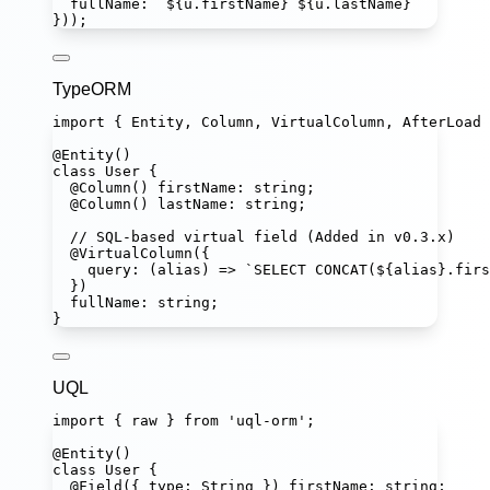
fullName
:
`
${
u
.
firstName
}
${
u
.
lastName
}
`
}));
TypeORM
import
 { Entity, Column, VirtualColumn, AfterLoad 
@
Entity
()
class
User
 {
@
Column
() 
firstName
:
string
;
@
Column
() 
lastName
:
string
;
// SQL-based virtual field (Added in v0.3.x)
@
VirtualColumn
({
query
:
 (
alias
) 
=>
`SELECT CONCAT(
${
alias
}
.firs
})
fullName
:
string
;
}
UQL
import
 { raw } 
from
'
uql-orm
'
;
@
Entity
()
class
User
 {
@
Field
({ type
:
String
 }) 
firstName
:
string
;