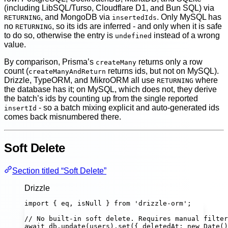
(including LibSQL/Turso, Cloudflare D1, and Bun SQL) via
, and MongoDB via
. Only MySQL has
RETURNING
insertedIds
no
, so its ids are inferred - and only when it is safe
RETURNING
to do so, otherwise the entry is
instead of a wrong
undefined
value.
By comparison, Prisma’s
returns only a row
createMany
count (
returns ids, but not on MySQL).
createManyAndReturn
Drizzle, TypeORM, and MikroORM all use
where
RETURNING
the database has it; on MySQL, which does not, they derive
the batch’s ids by counting up from the single reported
- so a batch mixing explicit and auto-generated ids
insertId
comes back misnumbered there.
Soft Delete
Section titled “Soft Delete”
Drizzle
import
 { eq, isNull } 
from
'
drizzle-orm
'
;
// No built-in soft delete. Requires manual filter
await
 db.
update
(users).
set
({ deletedAt
:
new
Date
()