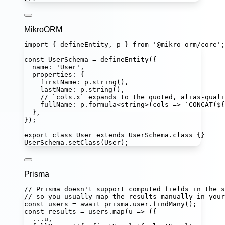
MikroORM
import
 { defineEntity, p } 
from
'
@mikro-orm/core
'
;
const
UserSchema
=
defineEntity
({
name
:
'
User
'
,
properties
:
 {
firstName
:
 p.
string
(),
lastName
:
 p.
string
(),
// `cols.x` expands to the quoted, alias-quali
fullName
:
 p.
formula
<
string
>(
cols
=>
`CONCAT(
${
},
});
export
class
User
extends
UserSchema
.
class
 {}
UserSchema.
setClass
(User);
Prisma
// Prisma doesn't support computed fields in the s
// so you usually map the results manually in your
const
users
=
await
 prisma.user.
findMany
();
const
results
=
 users.
map
(
u
=>
 ({
...
u,