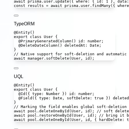
await
 prisma.user.
update
({ where
:
 { id
:
1
 }, data
:
const
results
=
await
 prisma.user.
findMany
({ where
TypeORM
@
Entity
()
export
class
User
 {
@
PrimaryGeneratedColumn
() 
id
:
number
;
@
DeleteDateColumn
() 
deletedAt
:
Date
;
}
// Native support for soft-deletion and automatic 
await
 manager.
softDelete
(User, id);
UQL
@
Entity
()
export
class
User
 {
@
Id
({ type
:
Number
 }) 
id
:
number
;
@
Field
({ type
:
Date
, softDelete
:
true
 }) 
deleted
}
// Marking the field enables global soft-deletion 
await
 pool.
deleteOneById
(User, id); 
// soft delete
await
 pool.
restoreOneById
(User, id); 
// bring it b
await
 pool.
deleteOneById
(User, id, { hardDelete
:
t