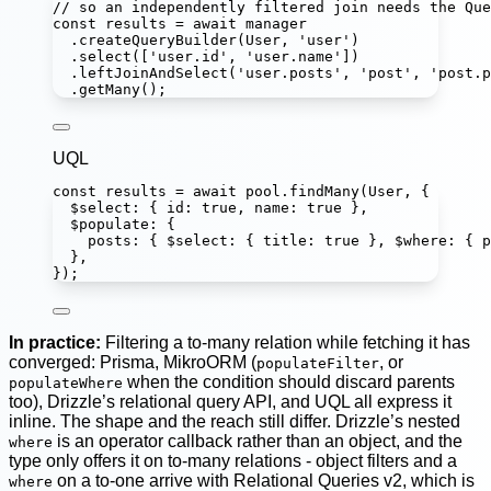
// so an independently filtered join needs the Que
const
results
=
await
 manager
.
createQueryBuilder
(User, 
'
user
'
)
.
select
([
'
user.id
'
, 
'
user.name
'
])
.
leftJoinAndSelect
(
'
user.posts
'
, 
'
post
'
, 
'
post.p
.
getMany
();
UQL
const
results
=
await
 pool.
findMany
(User, {
$select
:
 { id
:
true
, name
:
true
 },
$populate
:
 {
posts
:
 { $select
:
 { title
:
true
 }, $where
:
 { p
},
});
In practice:
Filtering a to-many relation while fetching it has
converged: Prisma, MikroORM (
, or
populateFilter
when the condition should discard parents
populateWhere
too), Drizzle’s relational query API, and UQL all express it
inline. The shape and the reach still differ. Drizzle’s nested
is an operator callback rather than an object, and the
where
type only offers it on to-many relations - object filters and a
on a to-one arrive with Relational Queries v2, which is
where