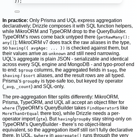
});
In practice:
Only Prisma and UQL express aggregation
declaratively; Drizzle composes it with SQL function helpers,
while MikroORM and TypeORM drop to the QueryBuilder.
TypeORM’s rows come back untyped there (
getRawMany():
); MikroORM v7 does track the raw aliases in the type,
any[]
so
is checked against them, but
having({ avgAge: ... })
their values arrive as
and still need narrowing.
unknown
UQL’s aggregate is plain JSON - serializable and identical
across every SQL engine and MongoDB - and typo-proof end
to end:
columns, the aggregated fields in
, the
$group
$agg
/
aliases, and the result rows are all typed.
$having
$sort
Prisma’s
is type-safe too, but keyed by operator
groupBy
(
,
) and SQL-only.
_avg
_count
The pre-aggregation filter splits differently: MikroORM,
Prisma, TypeORM, and UQL all accept an object filter for
(TypeORM’s QueryBuilder takes
s like
where
FindOperator
there too), while Drizzle needs a per-
MoreThanOrEqual
operator import (
). But
/
stay string-only on
gte
having
groupBy
TypeORM’s QueryBuilder - there’s no object-literal
equivalent, so the aggregation itself still isn’t fully declarative
there. In UQL,
in
runs through the very
$where
aggregate()