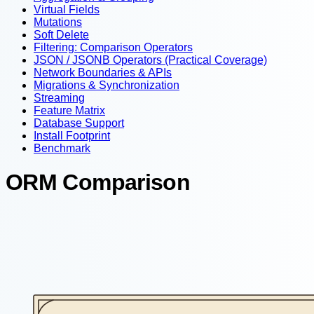
Virtual Fields
Mutations
Soft Delete
Filtering: Comparison Operators
JSON / JSONB Operators (Practical Coverage)
Network Boundaries & APIs
Migrations & Synchronization
Streaming
Feature Matrix
Database Support
Install Footprint
Benchmark
ORM Comparison