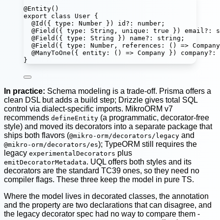
@
Entity
()
export
class
User
 {
@
Id
({ type
:
Number
 }) 
id
?:
number
;
@
Field
({ type
:
String
, unique
:
true
 }) 
email
?:
s
@
Field
({ type
:
String
 }) 
name
?:
string
;
@
Field
({ type
:
Number
, 
references
:
 () 
=>
Company
@
ManyToOne
({ 
entity
:
 () 
=>
Company
 }) 
company
?:
}
In practice:
Schema modeling is a trade-off. Prisma offers a
clean DSL but adds a build step; Drizzle gives total SQL
control via dialect-specific imports. MikroORM v7
recommends
(a programmatic, decorator-free
defineEntity
style) and moved its decorators into a separate package that
ships both flavors (
and
@mikro-orm/decorators/legacy
); TypeORM still requires the
@mikro-orm/decorators/es
legacy
plus
experimentalDecorators
. UQL offers both styles and its
emitDecoratorMetadata
decorators are the standard TC39 ones, so they need no
compiler flags. These three keep the model in pure TS.
Where the model lives in decorated classes, the annotation
and the property are two declarations that can disagree, and
the legacy decorator spec had no way to compare them -