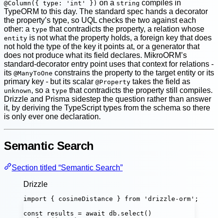
on a
compiles in
@Column({ type: 'int' })
string
TypeORM to this day. The standard spec hands a decorator
the property’s type, so UQL checks the two against each
other: a
that contradicts the property, a relation whose
type
is not what the property holds, a foreign key that does
entity
not hold the type of the key it points at, or a generator that
does not produce what its field declares. MikroORM’s
standard-decorator entry point uses that context for relations -
its
constrains the property to the target entity or its
@ManyToOne
primary key - but its scalar
takes the field as
@Property
, so a
that contradicts the property still compiles.
unknown
type
Drizzle and Prisma sidestep the question rather than answer
it, by deriving the TypeScript types from the schema so there
is only ever one declaration.
Semantic Search
Section titled “Semantic Search”
Drizzle
import
 { cosineDistance } 
from
'
drizzle-orm
'
;
const
results
=
await
 db.
select
()