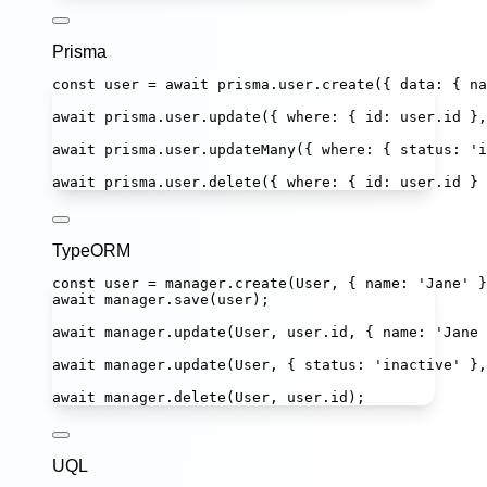
Prisma
const
user
=
await
 prisma.user.
create
({ data
:
 { na
await
 prisma.user.
update
({ where
:
 { id
:
 user.id },
await
 prisma.user.
updateMany
({ where
:
 { status
:
'
i
await
 prisma.user.
delete
({ where
:
 { id
:
 user.id } 
TypeORM
const
user
=
 manager.
create
(User, { name
:
'
Jane
'
 }
await
 manager.
save
(user);
await
 manager.
update
(User, user.id, { name
:
'
Jane 
await
 manager.
update
(User, { status
:
'
inactive
'
 },
await
 manager.
delete
(User, user.id);
UQL