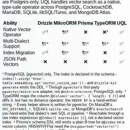
are Postgres-only. UQL handles vector search as a native,
type-safe operator across PostgreSQL, CockroachDB,
MariaDB, SQLite, libSQL/Turso, and MongoDB Atlas.
Ability
Drizzle
MikroORM
Prisma
TypeORM
UQL
Native Vector
✅¹
🔌²
❌
❌³
✅
Operator
Multi-Dialect
🔌⁴
🔌⁴
🔌⁴
🔌⁴
✅
Support
Index Migration
✅¹
🔌⁵
🔌⁶
❌
✅
JSON Path
❌
❌
❌
❌
✅
Vectors
¹ PostgreSQL (pgvector) only. The index is declared in the schema -
index().using('hnsw',
- and
table.embedding.op('vector_cosine_ops'))
drizzle-kit
emits the DDL. ² Through
’s first-party
generate
pgvector
adapter, not
; PostgreSQL only. ³
pgvector/mikro-orm
@mikro-orm/core
TypeORM maps the column (
) and
@Column('vector', { length: 3 })
diffs it, but has no distance operator: the
is a hand-written
ORDER BY
string. ⁴ Every helper above is written for pgvector. On MariaDB’s
, SQLite’s
, or MongoDB’s
VEC_DISTANCE_*
sqlite-vec
$vectorSearch
you hand-write that dialect’s own SQL or pipeline. ⁵ Reachable through a
raw index expression (
), not a declared vector
@Index({ expression })
index. ⁶ Prisma’s schema DSL still emits a plain B-tree for
on a
@@index
vector column; HNSW/IVFFlat need the
Unsupported("vector(n)")