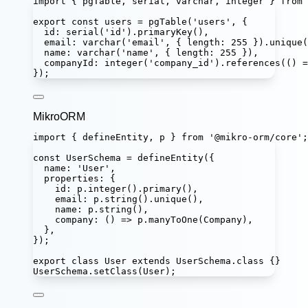
import
 { pgTable, serial, varchar, integer } 
from
export
const
users
=
pgTable
(
'
users
'
, {
id
:
serial
(
'
id
'
).
primaryKey
(),
email
:
varchar
(
'
email
'
, { length
:
255
 }).
unique
(
name
:
varchar
(
'
name
'
, { length
:
255
 }),
companyId
:
integer
(
'
company_id
'
).
references
(() 
=
});
MikroORM
import
 { defineEntity, p } 
from
'
@mikro-orm/core
'
;
const
UserSchema
=
defineEntity
({
name
:
'
User
'
,
properties
:
 {
id
:
 p.
integer
().
primary
(),
email
:
 p.
string
().
unique
(),
name
:
 p.
string
(),
company
:
 () 
=>
 p.
manyToOne
(Company),
},
});
export
class
User
extends
UserSchema
.
class
 {}
UserSchema.
setClass
(User);