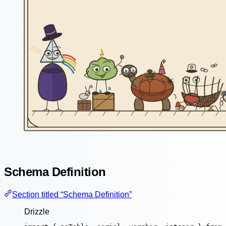
Schema Definition
Section titled “Schema Definition”
Drizzle