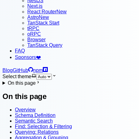
NestJS
Next.js
React Router
New
Astro
New
TanStack Start
tRPC
oRPC
Browser
TanStack Query
FAQ
Sponsors
❤️
Blog
GitHub
npm
Select theme
On this page
On this page
Overview
Schema Definition
Semantic Search
Find: Selection & Filtering
Querying: Relations
Aggregation & Grouping