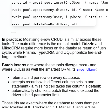
const
id
=
await
 pool.
insertOne
(User, { name
:
'
Jan
await
 pool.
updateOneById
(User, id, { name
:
'
Jane D
await
 pool.
updateMany
(User, { $where
:
 { status
:
'
i
await
 pool.
deleteOneById
(User, id);
In practice:
Most single-row CRUD is similar across these
tools. The main difference is the mental model: Drizzle and
MikroORM require more focus on the database return or flush
cycle, while Prisma, TypeORM, and UQL prioritize fire-and-
forget methods.
Batch inserts
are where these tools diverge most - and
where UQL is as well the smartest ORM. Its
:
insertMany
returns an id per row on every database;
accepts records with different column sets in one
statement - a missing cell takes the column’s default;
automatically chunks a batch that would exceed the
driver’s bind-parameter limit.
Those ids are exact where the database reports them per
row: PostgreSQL, CockroachDB, MariaDB, and SQLite