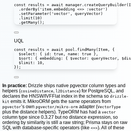
const
results
=
await
 manager.
createQueryBuilder
(I
.
orderBy
(
'
item.embedding <=> :vector
'
)
.
setParameter
(
'
vector
'
, queryVector)
.
limit
(
10
)
.
getMany
();
UQL
const
results
=
await
 pool.
findMany
(Item, {
$select
:
 { id
:
true
, name
:
true
 },
$sort
:
 { embedding
:
 { $vector
:
 queryVector, $dis
$limit
:
10
,
});
In practice:
Drizzle ships native pgvector column types and
helpers (
,
) for PostgreSQL, and
cosineDistance
l2Distance
declares the HNSW/IVFFlat index in the schema so
drizzle-
emits it. MikroORM gets the same operators from
kit
’s own
adapter (
pgvector
pgvector/mikro-orm
VectorType
plus the distance helpers). TypeORM has had a
vector
column type since 0.3.27 but no distance expression, so
ordering by similarity is still a raw string; Prisma stays on raw
SQL with database-specific operators (like
). All of these
<=>