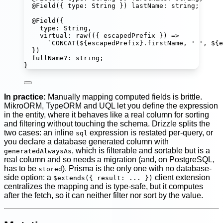
@
Field
({ type
:
String
 }) 
lastName
:
string
;
@
Field
({
type
:
String
,
virtual
:
raw
(({ 
escapedPrefix
 }) 
=>
`CONCAT(
${
escapedPrefix
}
.firstName, ' ', 
${
e
})
fullName
?:
string
;
}
In practice:
Manually mapping computed fields is brittle.
MikroORM, TypeORM and UQL let you define the expression
in the entity, where it behaves like a real column for sorting
and filtering without touching the schema. Drizzle splits the
two cases: an inline
expression is restated per-query, or
sql
you declare a database generated column with
, which is filterable and sortable but is a
generatedAlwaysAs
real column and so needs a migration (and, on PostgreSQL,
has to be
). Prisma is the only one with no database-
stored
side option: a
client extension
$extends({ result: ... })
centralizes the mapping and is type-safe, but it computes
after the fetch, so it can neither filter nor sort by the value.