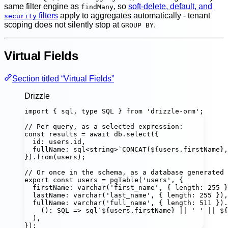
same filter engine as
, so
soft-delete, default, and
findMany
filters
apply to aggregates automatically - tenant
security
scoping does not silently stop at
.
GROUP BY
Virtual Fields
Section titled “Virtual Fields”
Drizzle
import
 { sql, 
type
 SQL } 
from
'
drizzle-orm
'
;
// Per query, as a selected expression:
const
results
=
await
 db.
select
({
id
:
 users.id,
fullName
:
sql
<
string
>
`CONCAT(
${
users
.
firstName
}
,
}).
from
(users);
// Or once in the schema, as a database generated 
export
const
users
=
pgTable
(
'
users
'
, {
firstName
:
varchar
(
'
first_name
'
, { length
:
255
 }
lastName
:
varchar
(
'
last_name
'
, { length
:
255
 }),
fullName
:
varchar
(
'
full_name
'
, { length
:
511
 }).
()
:
SQL
=>
sql
`
${
users
.
firstName
}
 || ' ' || 
${
),
});