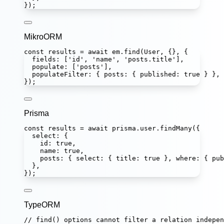
});
MikroORM
const
results
=
await
 em.
find
(User, {}, {
fields
:
 [
'
id
'
, 
'
name
'
, 
'
posts.title
'
],
populate
:
 [
'
posts
'
],
populateFilter
:
 { posts
:
 { published
:
true
 } },
});
Prisma
const
results
=
await
 prisma.user.
findMany
({
select
:
 {
id
:
true
,
name
:
true
,
posts
:
 { select
:
 { title
:
true
 }, where
:
 { pub
},
});
TypeORM
// find() options cannot filter a relation indepen