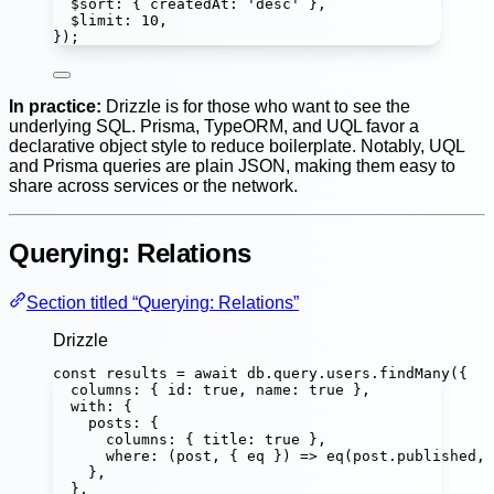
$sort
:
 { createdAt
:
'
desc
'
 },
$limit
:
10
,
});
In practice:
Drizzle is for those who want to see the
underlying SQL. Prisma, TypeORM, and UQL favor a
declarative object style to reduce boilerplate. Notably, UQL
and Prisma queries are plain JSON, making them easy to
share across services or the network.
Querying: Relations
Section titled “Querying: Relations”
Drizzle
const
results
=
await
 db.query.users.
findMany
({
columns
:
 { id
:
true
, name
:
true
 },
with
:
 {
posts
:
 {
columns
:
 { title
:
true
 },
where
:
 (
post
, { 
eq
 }) 
=>
eq
(post.published, 
},
},