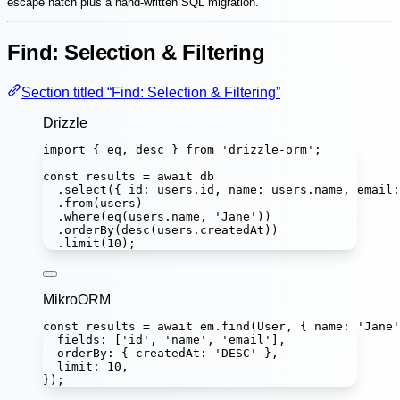
escape hatch plus a hand-written SQL migration.
Find: Selection & Filtering
Section titled “Find: Selection & Filtering”
Drizzle
import
 { eq, desc } 
from
'
drizzle-orm
'
;
const
results
=
await
 db
.
select
({ id
:
 users.id, name
:
 users.name, email
:
.
from
(users)
.
where
(
eq
(users.name, 
'
Jane
'
))
.
orderBy
(
desc
(users.createdAt))
.
limit
(
10
);
MikroORM
const
results
=
await
 em.
find
(User, { name
:
'
Jane
'
fields
:
 [
'
id
'
, 
'
name
'
, 
'
email
'
],
orderBy
:
 { createdAt
:
'
DESC
'
 },
limit
:
10
,
});