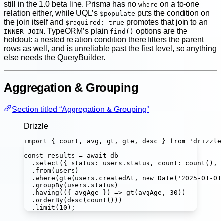
still in the 1.0 beta line. Prisma has no
on a to-one
where
relation either, while UQL’s
puts the condition on
$populate
the join itself and
promotes that join to an
$required: true
. TypeORM’s plain
options are the
INNER JOIN
find()
holdout: a nested relation condition there filters the parent
rows as well, and is unreliable past the first level, so anything
else needs the QueryBuilder.
Aggregation & Grouping
Section titled “Aggregation & Grouping”
Drizzle
import
 { count, avg, gt, gte, desc } 
from
'
drizzle
const
results
=
await
 db
.
select
({ status
:
 users.status, count
:
count
(), 
.
from
(users)
.
where
(
gte
(users.createdAt, 
new
Date
(
'
2025-01-01
.
groupBy
(users.status)
.
having
(({ 
avgAge
 }) 
=>
gt
(avgAge, 
30
))
.
orderBy
(
desc
(
count
()))
.
limit
(
10
);