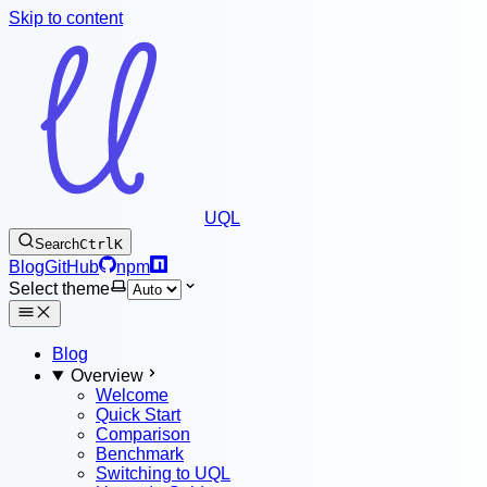
Skip to content
UQL
Search
Ctrl
K
Blog
GitHub
npm
Select theme
Blog
Overview
Welcome
Quick Start
Comparison
Benchmark
Switching to UQL