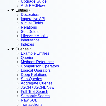
Upgrade Guide
AI & RAG
New
Entities
Decorators
Imperative API
Virtual Fields
Relations
Soft Delete
Lifecycle Hooks
Inheritance
Indexes
Queries
Example Entities
Querier
Methods Reference
Comparison Operators
Logical Operators
Deep Relations
Sub-Queries
Aggregate Queries
JSON / JSONB
New
Full-Text Search
Semantic Search
Raw SQL
Transactions