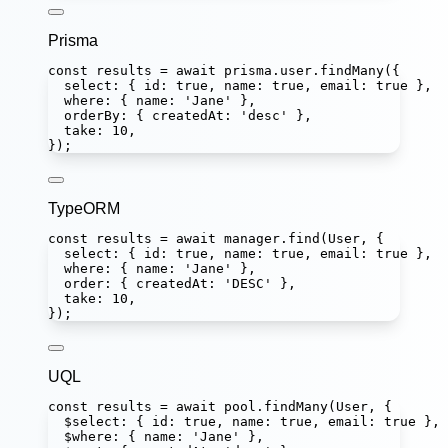
Prisma
const
results
=
await
 prisma.user.
findMany
({
select
:
 { id
:
true
, name
:
true
, email
:
true
 },
where
:
 { name
:
'
Jane
'
 },
orderBy
:
 { createdAt
:
'
desc
'
 },
take
:
10
,
});
TypeORM
const
results
=
await
 manager.
find
(User, {
select
:
 { id
:
true
, name
:
true
, email
:
true
 },
where
:
 { name
:
'
Jane
'
 },
order
:
 { createdAt
:
'
DESC
'
 },
take
:
10
,
});
UQL
const
results
=
await
 pool.
findMany
(User, {
$select
:
 { id
:
true
, name
:
true
, email
:
true
 },
$where
:
 { name
:
'
Jane
'
 },