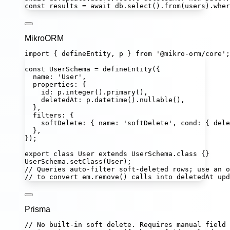
const
results
=
await
 db.
select
().
from
(users).
wher
MikroORM
import
 { defineEntity, p } 
from
'
@mikro-orm/core
'
;
const
UserSchema
=
defineEntity
({
name
:
'
User
'
,
properties
:
 {
id
:
 p.
integer
().
primary
(),
deletedAt
:
 p.
datetime
().
nullable
(),
},
filters
:
 {
softDelete
:
 { name
:
'
softDelete
'
, cond
:
 { dele
},
});
export
class
User
extends
UserSchema
.
class
 {}
UserSchema.
setClass
(User);
// Queries auto-filter soft-deleted rows; use an o
// to convert em.remove() calls into deletedAt upd
Prisma
// No built-in soft delete. Requires manual field 