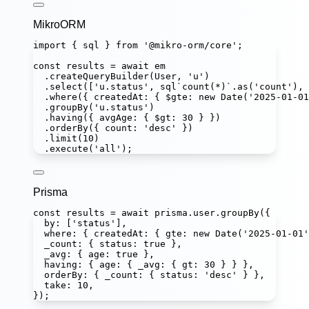
MikroORM
import
 { sql } 
from
'
@mikro-orm/core
'
;
const
results
=
await
 em
.
createQueryBuilder
(User, 
'
u
'
)
.
select
([
'
u.status
'
, 
sql
`count(*)`
.
as
(
'
count
'
), 
.
where
({ createdAt
:
 { $gte
:
new
Date
(
'
2025-01-01
.
groupBy
(
'
u.status
'
)
.
having
({ avgAge
:
 { $gt
:
30
 } })
.
orderBy
({ count
:
'
desc
'
 })
.
limit
(
10
)
.
execute
(
'
all
'
);
Prisma
const
results
=
await
 prisma.user.
groupBy
({
by
:
 [
'
status
'
],
where
:
 { createdAt
:
 { gte
:
new
Date
(
'
2025-01-01
'
_count
:
 { status
:
true
 },
_avg
:
 { age
:
true
 },
having
:
 { age
:
 { _avg
:
 { gt
:
30
 } } },
orderBy
:
 { _count
:
 { status
:
'
desc
'
 } },
take
:
10
,
});