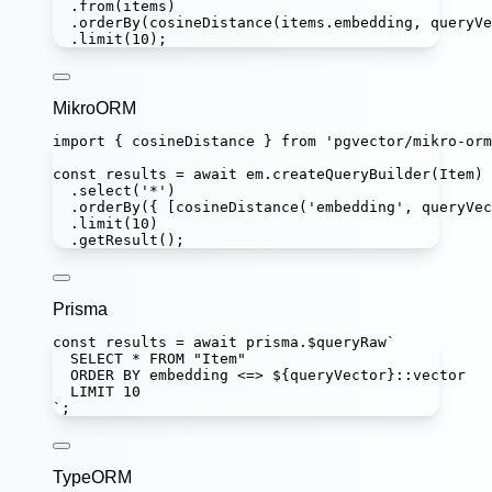
.
from
(items)
.
orderBy
(
cosineDistance
(items.embedding, queryVe
.
limit
(
10
);
MikroORM
import
 { cosineDistance } 
from
'
pgvector/mikro-orm
const
results
=
await
 em.
createQueryBuilder
(Item)
.
select
(
'
*
'
)
.
orderBy
({ [
cosineDistance
(
'
embedding
'
, queryVec
.
limit
(
10
)
.
getResult
();
Prisma
const
results
=
await
 prisma.
$queryRaw
`
SELECT * FROM "Item"
ORDER BY embedding <=> 
${
queryVector
}
::vector
LIMIT 10
`
;
TypeORM