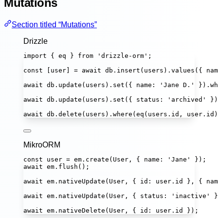
Mutations
Section titled “Mutations”
Drizzle
import
 { eq } 
from
'
drizzle-orm
'
;
const
 [
user
] 
=
await
 db.
insert
(users).
values
({ nam
await
 db.
update
(users).
set
({ name
:
'
Jane D.
'
 }).
wh
await
 db.
update
(users).
set
({ status
:
'
archived
'
 })
await
 db.
delete
(users).
where
(
eq
(users.id, user.id)
MikroORM
const
user
=
 em.
create
(User, { name
:
'
Jane
'
 });
await
 em.
flush
();
await
 em.
nativeUpdate
(User, { id
:
 user.id }, { nam
await
 em.
nativeUpdate
(User, { status
:
'
inactive
'
 }
await
 em.
nativeDelete
(User, { id
:
 user.id });