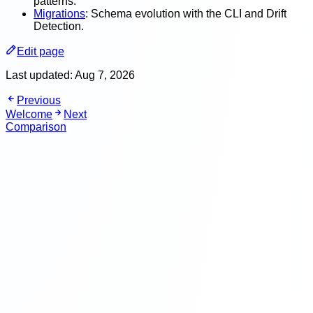
patterns.
Migrations
: Schema evolution with the CLI and Drift
Detection.
Edit page
Last updated:
Aug 7, 2026
Previous
Welcome
Next
Comparison