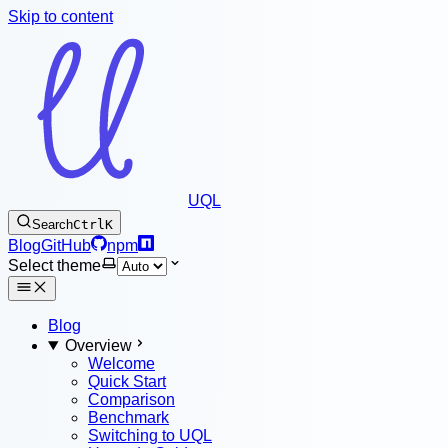
Skip to content
UQL
Search
Ctrl
K
Blog
GitHub
npm
Select theme
Blog
Overview
Welcome
Quick Start
Comparison
Benchmark
Switching to UQL