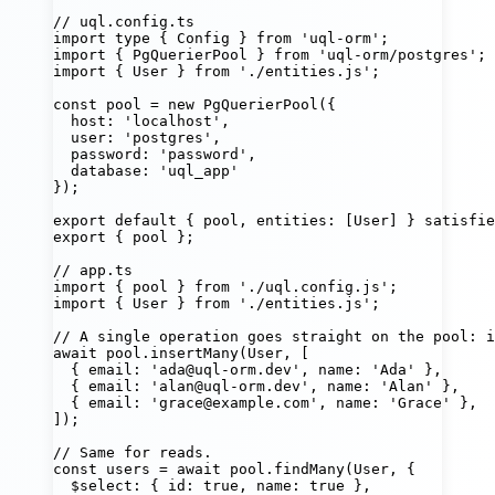
// uql.config.ts
import
type
 { Config } 
from
'
uql-orm
'
;
import
 { PgQuerierPool } 
from
'
uql-orm/postgres
'
;
import
 { User } 
from
'
./entities.js
'
;
const
pool
=
new
PgQuerierPool
({
host
:
'
localhost
'
,
user
:
'
postgres
'
,
password
:
'
password
'
,
database
:
'
uql_app
'
});
export
default
 { pool, entities
:
 [User] } 
satisfie
export
 { pool };
// app.ts
import
 { pool } 
from
'
./uql.config.js
'
;
import
 { User } 
from
'
./entities.js
'
;
// A single operation goes straight on the pool: 
await
 pool.
insertMany
(User, [
{ email
:
'
ada@uql-orm.dev
'
, name
:
'
Ada
'
 },
{ email
:
'
alan@uql-orm.dev
'
, name
:
'
Alan
'
 },
{ email
:
'
grace@example.com
'
, name
:
'
Grace
'
 },
]);
// Same for reads.
const
users
=
await
 pool.
findMany
(User, {
$select
:
 { id
:
true
, name
:
true
 },