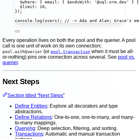
$where
:
 { email
:
 { $endsWith
:
'
@uql-orm.dev
'
 } }
$limit
:
10
,
});
console.
log
(users); 
// -> Ada and Alan; Grace's em
Every operation lives on both the pool and the querier. A pool
call is one unit of work on its own connection;
(or
when it must be all-
pool.withQuerier
pool.transaction
or-nothing) pins one connection across several. See
pool vs.
querier
.
Next Steps
Section titled “Next Steps”
Define Entities
: Explore all decorators and type
abstractions.
Define Relations
: One-to-one, one-to-many, and many-
to-many mappings.
Querying
: Deep selection, filtering, and sorting.
Transactions
: Automatic and manual transaction