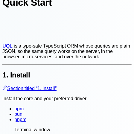
Quick Start
UQL
is a type-safe TypeScript ORM whose queries are plain
JSON, so the same query works on the server, in the
browser, micro-services, and over the network.
1. Install
Section titled “1. Install”
Install the core and your preferred driver:
npm
bun
pnpm
Terminal window