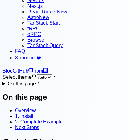
NestJS
Next.js
React Router
New
Astro
New
TanStack Start
tRPC
oRPC
Browser
TanStack Query
FAQ
Sponsors
❤️
Blog
GitHub
npm
Select theme
On this page
On this page
Overview
1. Install
2. Complete Example
Next Steps