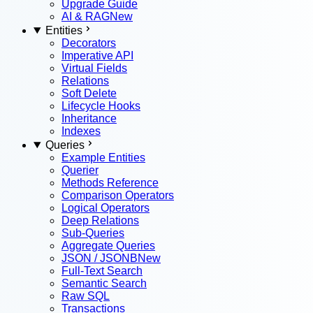
Upgrade Guide
AI & RAG
New
Entities
Decorators
Imperative API
Virtual Fields
Relations
Soft Delete
Lifecycle Hooks
Inheritance
Indexes
Queries
Example Entities
Querier
Methods Reference
Comparison Operators
Logical Operators
Deep Relations
Sub-Queries
Aggregate Queries
JSON / JSONB
New
Full-Text Search
Semantic Search
Raw SQL
Transactions