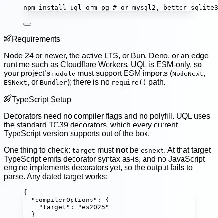
npm
install
uql-orm
pg
# or mysql2, better-sqlite3
Requirements
Node 24 or newer, the active LTS, or Bun, Deno, or an edge
runtime such as Cloudflare Workers. UQL is ESM-only, so
your project’s
must support ESM imports (
,
module
NodeNext
, or
); there is no
path.
ESNext
Bundler
require()
TypeScript Setup
Decorators need no compiler flags and no polyfill. UQL uses
the standard TC39 decorators, which every current
TypeScript version supports out of the box.
One thing to check:
must
not
be
. At that target
target
esnext
TypeScript emits decorator syntax as-is, and no JavaScript
engine implements decorators yet, so the output fails to
parse. Any dated target works:
{
"
compilerOptions
"
:
 {
"
target
"
:
"
es2025
"
}