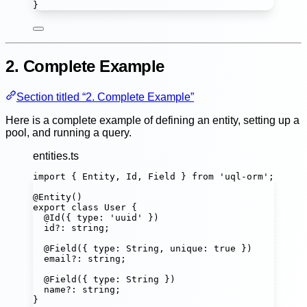
}
2. Complete Example
Section titled “2. Complete Example”
Here is a complete example of defining an entity, setting up a
pool, and running a query.
entities.ts
import
 { Entity, Id, Field } 
from
'
uql-orm
'
;
@
Entity
()
export
class
User
 {
@
Id
({ type
:
'
uuid
'
 })
id
?:
string
;
@
Field
({ type
:
String
, unique
:
true
 })
email
?:
string
;
@
Field
({ type
:
String
 })
name
?:
string
;
}