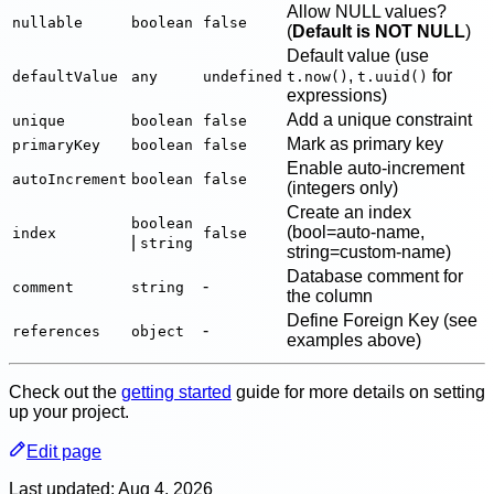
Allow NULL values?
nullable
boolean
false
(
Default is NOT NULL
)
Default value (use
,
for
defaultValue
any
undefined
t.now()
t.uuid()
expressions)
Add a unique constraint
unique
boolean
false
Mark as primary key
primaryKey
boolean
false
Enable auto-increment
autoIncrement
boolean
false
(integers only)
Create an index
boolean
(bool=auto-name,
index
false
|
string
string=custom-name)
Database comment for
-
comment
string
the column
Define Foreign Key (see
-
references
object
examples above)
Check out the
getting started
guide for more details on setting
up your project.
Edit page
Last updated:
Aug 4, 2026