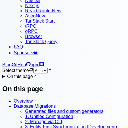
NestJS
Next.js
React Router
New
Astro
New
TanStack Start
tRPC
oRPC
Browser
TanStack Query
FAQ
Sponsors
❤️
Blog
GitHub
npm
Select theme
On this page
On this page
Overview
Database Migrations
Generated files and custom generators
1. Unified Configuration
2. Manage via CLI
3. Entity-First Synchronization (Development)