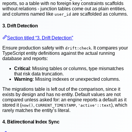
reports, so a table with no foreign key constraints scaffolds
without relations - junction tables come out as plain entities,
and columns named like
are scaffolded as columns.
user_id
3. Drift Detection
Section titled “3. Drift Detection”
Ensure production safety with
. It compares your
drift:check
TypeScript entity definitions against the actual running
database and reports:
Critical
: Missing tables or columns, type mismatches
that risk data truncation.
Warning
: Missing indexes or unexpected columns.
The migrations table is left out of the comparison, since it
exists by design and has no entity. Default values are not
compared unless asked for: an engine reports a default as it
stored it (
,
,
), which
now()
CURRENT_TIMESTAMP
'active'::text
rarely matches the entity’s literal.
4. Bidirectional Index Sync