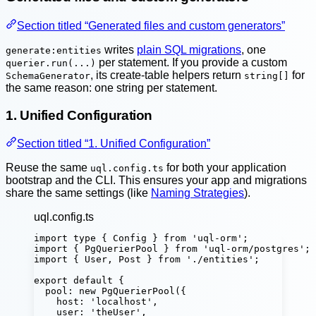
Section titled “Generated files and custom generators”
writes
plain SQL migrations
, one
generate:entities
per statement. If you provide a custom
querier.run(...)
, its create-table helpers return
for
SchemaGenerator
string[]
the same reason: one string per statement.
1. Unified Configuration
Section titled “1. Unified Configuration”
Reuse the same
for both your application
uql.config.ts
bootstrap and the CLI. This ensures your app and migrations
share the same settings (like
Naming Strategies
).
uql.config.ts
import
type
 { Config } 
from
'
uql-orm
'
;
import
 { PgQuerierPool } 
from
'
uql-orm/postgres
'
;
import
 { User, Post } 
from
'
./entities
'
;
export
default
 {
pool
:
new
PgQuerierPool
({
host
:
'
localhost
'
,
user
:
'
theUser
'
,