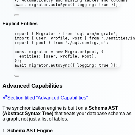
// Automatically add missing tables and columns
await
 migrator.
autoSync
({ logging
:
true
 });
Explicit Entities
import
 { Migrator } 
from
'
uql-orm/migrate
'
;
import
 { User, Profile, Post } 
from
'
./entities/in
import
 { pool } 
from
'
./uql.config.js
'
;
const
migrator
=
new
Migrator
(pool, {
entities
:
 [User, Profile, Post],
});
await
 migrator.
autoSync
({ logging
:
true
 });
Advanced Capabilities
Section titled “Advanced Capabilities”
The synchronization engine is built on a
Schema AST
(Abstract Syntax Tree)
that treats your database schema as
a graph, not just a list of tables.
1. Schema AST Engine