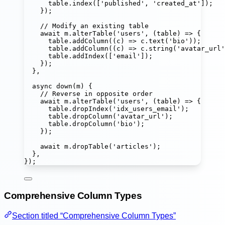
table.
index
([
'
published
'
, 
'
created_at
'
]);
});
// Modify an existing table
await
 m.
alterTable
(
'
users
'
, (
table
) 
=>
 {
table.
addColumn
((
c
) 
=>
 c.
text
(
'
bio
'
));
table.
addColumn
((
c
) 
=>
 c.
string
(
'
avatar_url
'
table.
addIndex
([
'
email
'
]);
});
},
async
down
(
m
) {
// Reverse in opposite order
await
 m.
alterTable
(
'
users
'
, (
table
) 
=>
 {
table.
dropIndex
(
'
idx_users_email
'
);
table.
dropColumn
(
'
avatar_url
'
);
table.
dropColumn
(
'
bio
'
);
});
await
 m.
dropTable
(
'
articles
'
);
},
});
Comprehensive Column Types
Section titled “Comprehensive Column Types”