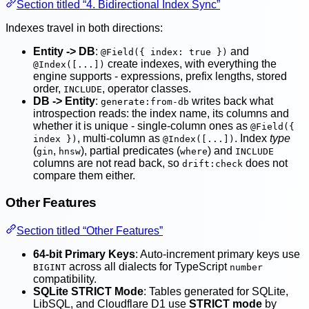
Section titled “4. Bidirectional Index Sync”
Indexes travel in both directions:
Entity -> DB
:
and
@Field({ index: true })
create indexes, with everything the
@Index([...])
engine supports - expressions, prefix lengths, stored
order,
, operator classes.
INCLUDE
DB -> Entity
:
writes back what
generate:from-db
introspection reads: the index name, its columns and
whether it is unique - single-column ones as
@Field({
, multi-column as
. Index
type
index })
@Index([...])
(
,
), partial predicates (
) and
gin
hnsw
where
INCLUDE
columns are not read back, so
does not
drift:check
compare them either.
Other Features
Section titled “Other Features”
64-bit Primary Keys
: Auto-increment primary keys use
across all dialects for TypeScript
BIGINT
number
compatibility.
SQLite STRICT Mode
: Tables generated for SQLite,
LibSQL, and Cloudflare D1 use
STRICT mode
by