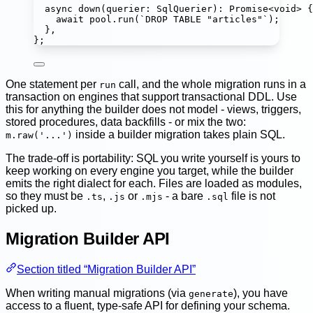
async
down
(
querier
:
SqlQuerier
)
:
Promise
<
void
> {
await
 pool.
run
(
`DROP TABLE "articles"`
);
},
};
One statement per
call, and the whole migration runs in a
run
transaction on engines that support transactional DDL. Use
this for anything the builder does not model - views, triggers,
stored procedures, data backfills - or mix the two:
inside a builder migration takes plain SQL.
m.raw('...')
The trade-off is portability: SQL you write yourself is yours to
keep working on every engine you target, while the builder
emits the right dialect for each. Files are loaded as modules,
so they must be
,
or
- a bare
file is not
.ts
.js
.mjs
.sql
picked up.
Migration Builder API
Section titled “Migration Builder API”
When writing manual migrations (via
), you have
generate
access to a fluent, type-safe API for defining your schema.