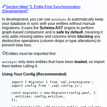
Section titled “3. Entity-First Synchronization
(Development)”
In development, you can use
to automatically keep
autoSync
your database in sync with your entities without manual
migrations. It uses the
Schema AST
engine to perform
graph-based comparison and is
safe by default
, meaning it
only adds missing tables and columns while
blocking
any
destructive operations (column drops or type alterations) to
prevent data loss.
Entities must be imported first
only sees entities that have been
loaded
, so import
autoSync
them before calling it.
Using Your Config (Recommended)
import
 { Migrator } 
from
'
uql-orm/migrate
'
;
import
 config 
from
'
./uql.config.js
'
;
const
migrator
=
new
Migrator
(config.pool, {
entities
:
 config.entities,
});