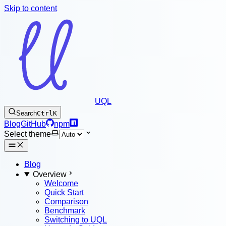
Skip to content
UQL
Search
Ctrl
K
Blog
GitHub
npm
Select theme
Blog
Overview
Welcome
Quick Start
Comparison
Benchmark
Switching to UQL