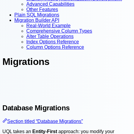
Advanced Capabilities
Other Features
Plain SQL Migrations
Migration Builder API
Real-World Example
Comprehensive Column Types
Alter Table Operations
Index Options Reference
Column Options Reference
Migrations
Database Migrations
Section titled “Database Migrations”
UQL takes an
Entity-First
approach: you modify your