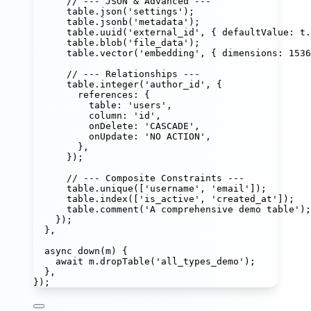
// --- JSON & Advanced ---
table.
json
(
'
settings
'
);
table.
jsonb
(
'
metadata
'
);                    
table.
uuid
(
'
external_id
'
, { defaultValue
:
 t.
table.
blob
(
'
file_data
'
);
table.
vector
(
'
embedding
'
, { dimensions
:
1536
// --- Relationships ---
table.
integer
(
'
author_id
'
, {
references
:
 {
table
:
'
users
'
,
column
:
'
id
'
,
onDelete
:
'
CASCADE
'
,
onUpdate
:
'
NO ACTION
'
,
},
});
// --- Composite Constraints ---
table.
unique
([
'
username
'
, 
'
email
'
]);
table.
index
([
'
is_active
'
, 
'
created_at
'
]);
table.
comment
(
'
A comprehensive demo table
'
);
});
},
async
down
(
m
) {
await
 m.
dropTable
(
'
all_types_demo
'
);
},
});