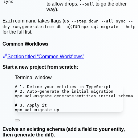
sync
to allow drops,
to go the other
--pull
way).
Each command takes flags (
,
,
up --step
down --all
sync --
,
); run
dry-run
generate:from-db -o
npx uql-migrate --help
for the full list.
Common Workflows
Section titled “Common Workflows”
Start a new project from scratch:
Terminal window
# 1. Define your entities in TypeScript
# 2. Auto-generate the initial migration
npx
uql-migrate
generate:entities
initial_schema
# 3. Apply it
npx
uql-migrate
up
Evolve an existing schema (add a field to your entity,
then generate the diff):