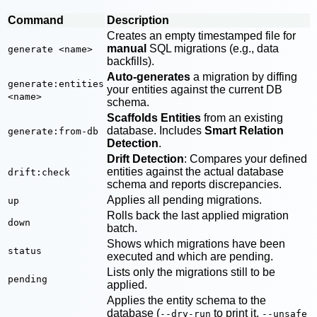
Command
Description
Creates an empty timestamped file for
manual
SQL migrations (e.g., data
generate <name>
backfills).
Auto-generates
a migration by diffing
generate:entities
your entities against the current DB
<name>
schema.
Scaffolds Entities
from an existing
database. Includes
Smart Relation
generate:from-db
Detection
.
Drift Detection
: Compares your defined
entities against the actual database
drift:check
schema and reports discrepancies.
Applies all pending migrations.
up
Rolls back the last applied migration
down
batch.
Shows which migrations have been
status
executed and which are pending.
Lists only the migrations still to be
pending
applied.
Applies the entity schema to the
database (
to print it,
--dry-run
--unsafe