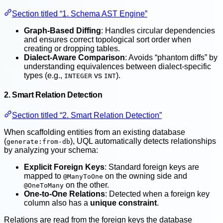
Section titled “1. Schema AST Engine”
Graph-Based Diffing
: Handles circular dependencies
and ensures correct topological sort order when
creating or dropping tables.
Dialect-Aware Comparison
: Avoids “phantom diffs” by
understanding equivalences between dialect-specific
types (e.g.,
vs
).
INTEGER
INT
2. Smart Relation Detection
Section titled “2. Smart Relation Detection”
When scaffolding entities from an existing database
(
), UQL automatically detects relationships
generate:from-db
by analyzing your schema:
Explicit Foreign Keys
: Standard foreign keys are
mapped to
on the owning side and
@ManyToOne
on the other.
@OneToMany
One-to-One Relations
: Detected when a foreign key
column also has a
unique constraint
.
Relations are read from the foreign keys the database