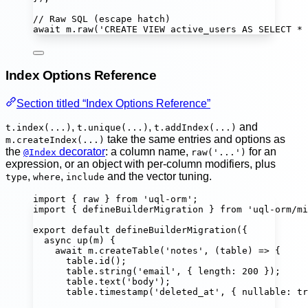
// Raw SQL (escape hatch)
await
 m.
raw
(
'
CREATE VIEW active_users AS SELECT * 
Index Options Reference
Section titled “Index Options Reference”
,
,
and
t.index(...)
t.unique(...)
t.addIndex(...)
take the same entries and options as
m.createIndex(...)
the
decorator
: a column name,
for an
@Index
raw('...')
expression, or an object with per-column modifiers, plus
,
,
and the vector tuning.
type
where
include
import
 { raw } 
from
'
uql-orm
'
;
import
 { defineBuilderMigration } 
from
'
uql-orm/mi
export
default
defineBuilderMigration
({
async
up
(
m
) {
await
 m.
createTable
(
'
notes
'
, (
table
) 
=>
 {
table.
id
();
table.
string
(
'
email
'
, { length
:
200
 });
table.
text
(
'
body
'
);
table.
timestamp
(
'
deleted_at
'
, { nullable
:
tr