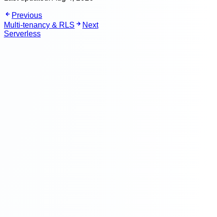
Previous
Multi-tenancy & RLS
Next
Serverless