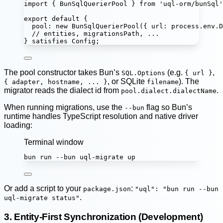
import
 { BunSqlQuerierPool } 
from
'
uql-orm/bunSql
'
export
default
 {
pool
:
new
BunSqlQuerierPool
({ url
:
 process.env.
D
// entities, migrationsPath, ...
} 
satisfies
Config
;
The pool constructor takes Bun’s
(e.g.
,
SQL.Options
{ url }
, or SQLite
). The
{ adapter, hostname, ... }
filename
migrator reads the dialect id from
.
pool.dialect.dialectName
When running migrations, use the
flag so Bun’s
--bun
runtime handles TypeScript resolution and native driver
loading:
Terminal window
bun
run
--bun
uql-migrate
up
Or add a script to your
:
package.json
"uql": "bun run --bun
.
uql-migrate status"
3. Entity-First Synchronization (Development)