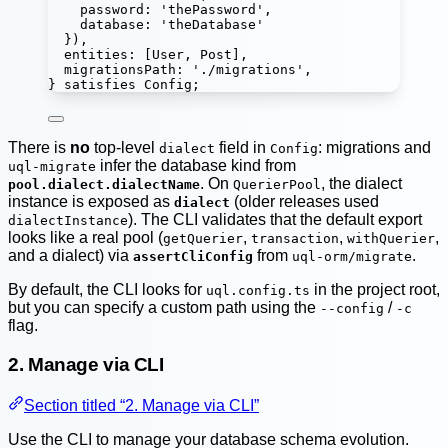
password
:
'
thePassword
'
,
database
:
'
theDatabase
'
}),
entities
:
 [User, Post],
migrationsPath
:
'
./migrations
'
,
} 
satisfies
Config
;
There is
no
top-level
field in
: migrations and
dialect
Config
infer the database kind from
uql-migrate
. On
, the dialect
pool.dialect.dialectName
QuerierPool
instance is exposed as
(older releases used
dialect
). The CLI validates that the default export
dialectInstance
looks like a real pool (
,
,
,
getQuerier
transaction
withQuerier
and a dialect) via
from
.
assertCliConfig
uql-orm/migrate
By default, the CLI looks for
in the project root,
uql.config.ts
but you can specify a custom path using the
/
--config
-c
flag.
2. Manage via CLI
Section titled “2. Manage via CLI”
Use the CLI to manage your database schema evolution.