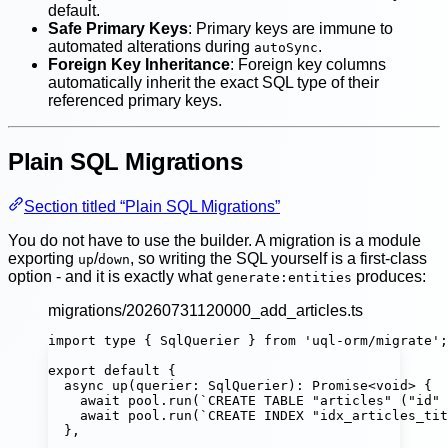
default.
Safe Primary Keys
: Primary keys are immune to
automated alterations during
.
autoSync
Foreign Key Inheritance
: Foreign key columns
automatically inherit the exact SQL type of their
referenced primary keys.
Plain SQL Migrations
Section titled “Plain SQL Migrations”
You do not have to use the builder. A migration is a module
exporting
/
, so writing the SQL yourself is a first-class
up
down
option - and it is exactly what
produces:
generate:entities
migrations/20260731120000_add_articles.ts
import
type
 { SqlQuerier } 
from
'
uql-orm/migrate
'
;
export
default
 {
async
up
(
querier
:
SqlQuerier
)
:
Promise
<
void
> {
await
 pool.
run
(
`CREATE TABLE "articles" ("id" 
await
 pool.
run
(
`CREATE INDEX "idx_articles_tit
},