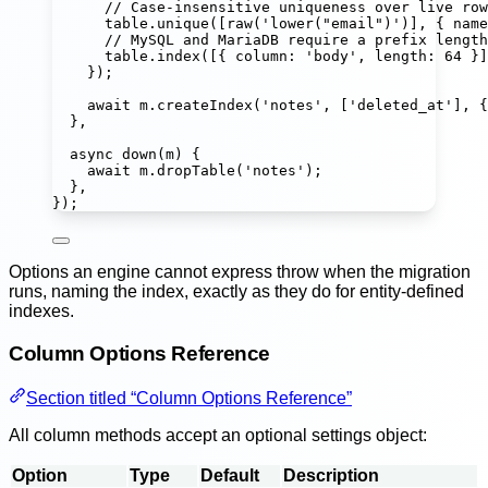
// Case-insensitive uniqueness over live row
table.
unique
([
raw
(
'
lower("email")
'
)], { name
// MySQL and MariaDB require a prefix length
table.
index
([{ column
:
'
body
'
, length
:
64
 }]
});
await
 m.
createIndex
(
'
notes
'
, [
'
deleted_at
'
], {
},
async
down
(
m
) {
await
 m.
dropTable
(
'
notes
'
);
},
});
Options an engine cannot express throw when the migration
runs, naming the index, exactly as they do for entity-defined
indexes.
Column Options Reference
Section titled “Column Options Reference”
All column methods accept an optional settings object:
Option
Type
Default
Description