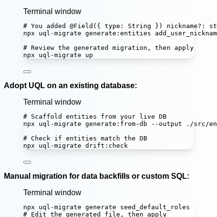
Terminal window
# You added @Field({ type: String }) nickname?: st
npx
uql-migrate
generate:entities
add_user_nicknam
# Review the generated migration, then apply
npx
uql-migrate
up
Adopt UQL on an existing database:
Terminal window
# Scaffold entities from your live DB
npx
uql-migrate
generate:from-db
--output
./src/en
# Check if entities match the DB
npx
uql-migrate
drift:check
Manual migration for data backfills or custom SQL:
Terminal window
npx
uql-migrate
generate
seed_default_roles
# Edit the generated file, then apply