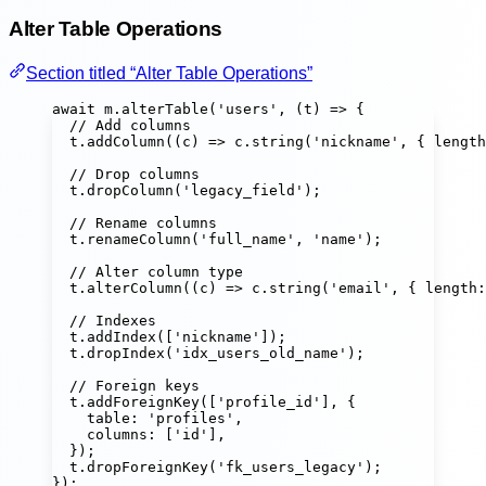
Alter Table Operations
Section titled “Alter Table Operations”
await
 m.
alterTable
(
'
users
'
, (
t
) 
=>
 {
// Add columns
t.
addColumn
((
c
) 
=>
 c.
string
(
'
nickname
'
, { length
// Drop columns
t.
dropColumn
(
'
legacy_field
'
);
// Rename columns
t.
renameColumn
(
'
full_name
'
, 
'
name
'
);
// Alter column type
t.
alterColumn
((
c
) 
=>
 c.
string
(
'
email
'
, { length
:
// Indexes
t.
addIndex
([
'
nickname
'
]);
t.
dropIndex
(
'
idx_users_old_name
'
);
// Foreign keys
t.
addForeignKey
([
'
profile_id
'
], {
table
:
'
profiles
'
,
columns
:
 [
'
id
'
],
});
t.
dropForeignKey
(
'
fk_users_legacy
'
);
});