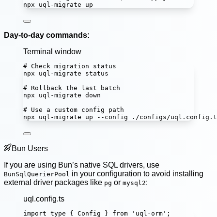
npx
uql-migrate
up
Day-to-day commands:
Terminal window
# Check migration status
npx
uql-migrate
status
# Rollback the last batch
npx
uql-migrate
down
# Use a custom config path
npx
uql-migrate
up
--config
./configs/uql.config.t
Bun Users
If you are using Bun’s native SQL drivers, use
in your configuration to avoid installing
BunSqlQuerierPool
external driver packages like
or
:
pg
mysql2
uql.config.ts
import
type
 { Config } 
from
'
uql-orm
'
;