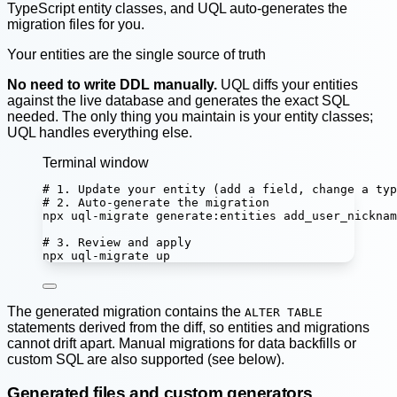
TypeScript entity classes, and UQL auto-generates the
migration files for you.
Your entities are the single source of truth
No need to write DDL manually.
UQL diffs your entities
against the live database and generates the exact SQL
needed. The only thing you maintain is your entity classes;
UQL handles everything else.
Terminal window
# 1. Update your entity (add a field, change a typ
# 2. Auto-generate the migration
npx
uql-migrate
generate:entities
add_user_nicknam
# 3. Review and apply
npx
uql-migrate
up
The generated migration contains the
ALTER TABLE
statements derived from the diff, so entities and migrations
cannot drift apart. Manual migrations for data backfills or
custom SQL are also supported (see below).
Generated files and custom generators