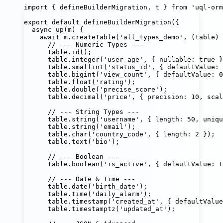
import
 { defineBuilderMigration, t } 
from
'
uql-orm
export
default
defineBuilderMigration
({
async
up
(
m
) {
await
 m.
createTable
(
'
all_types_demo
'
, (
table
) 
// --- Numeric Types ---
table.
id
();                                 
table.
integer
(
'
user_age
'
, { nullable
:
true
 }
table.
smallint
(
'
status_id
'
, { defaultValue
:
table.
bigint
(
'
view_count
'
, { defaultValue
:
0
table.
float
(
'
rating
'
);
table.
double
(
'
precise_score
'
);
table.
decimal
(
'
price
'
, { precision
:
10
, scal
// --- String Types ---
table.
string
(
'
username
'
, { length
:
50
, uniqu
table.
string
(
'
email
'
);                      
table.
char
(
'
country_code
'
, { length
:
2
 });
table.
text
(
'
bio
'
);
// --- Boolean ---
table.
boolean
(
'
is_active
'
, { defaultValue
:
t
// --- Date & Time ---
table.
date
(
'
birth_date
'
);
table.
time
(
'
daily_alarm
'
);
table.
timestamp
(
'
created_at
'
, { defaultValue
table.
timestamptz
(
'
updated_at
'
);