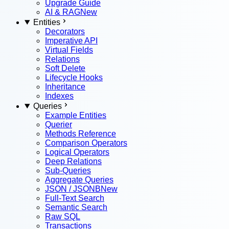
Upgrade Guide
AI & RAG
New
Entities
Decorators
Imperative API
Virtual Fields
Relations
Soft Delete
Lifecycle Hooks
Inheritance
Indexes
Queries
Example Entities
Querier
Methods Reference
Comparison Operators
Logical Operators
Deep Relations
Sub-Queries
Aggregate Queries
JSON / JSONB
New
Full-Text Search
Semantic Search
Raw SQL
Transactions