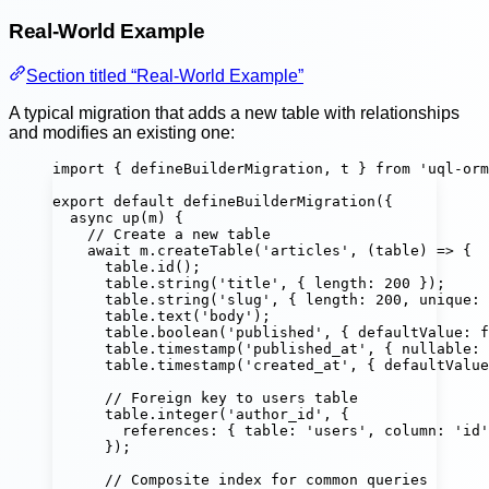
Real-World Example
Section titled “Real-World Example”
A typical migration that adds a new table with relationships
and modifies an existing one:
import
 { defineBuilderMigration, t } 
from
'
uql-orm
export
default
defineBuilderMigration
({
async
up
(
m
) {
// Create a new table
await
 m.
createTable
(
'
articles
'
, (
table
) 
=>
 {
table.
id
();                                 
table.
string
(
'
title
'
, { length
:
200
 });     
table.
string
(
'
slug
'
, { length
:
200
, unique
:
table.
text
(
'
body
'
);                         
table.
boolean
(
'
published
'
, { defaultValue
:
f
table.
timestamp
(
'
published_at
'
, { nullable
:
table.
timestamp
(
'
created_at
'
, { defaultValue
// Foreign key to users table
table.
integer
(
'
author_id
'
, {
references
:
 { table
:
'
users
'
, column
:
'
id
'
});
// Composite index for common queries